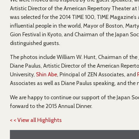
Artistic Director of the American Repertory Theater a
was selected for the 2014 TIME 100, TIME Magazine’s 
influential people in the world, Mayor of Boston, Mar
Gion Festival in Kyoto, and Chairman of the Japan So
distinguished guests.
The photos include William W. Hunt, Chairman of the 
Diane Paulus, Artistic Director of the American Repert
University,
Shin Abe
, Principal of ZEN Associates, and
Associates as well as Diane Paulus speaking, and the 
We are happy to continue our support of the Japan Soc
forward to the 2015 Annual Dinner.
< < View all Highlights