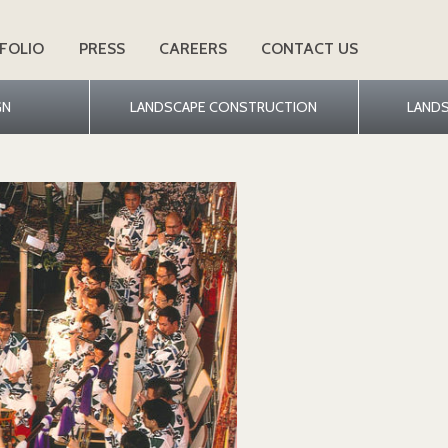
FOLIO
PRESS
CAREERS
CONTACT US
GN
LANDSCAPE CONSTRUCTION
LAND