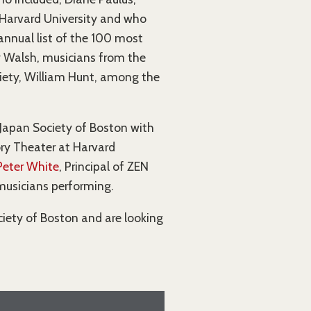
t Harvard University and who
annual list of the 100 most
ty Walsh, musicians from the
ciety, William Hunt, among the
Japan Society of Boston with
ory Theater at Harvard
Peter White
, Principal of ZEN
musicians performing.
iety of Boston and are looking