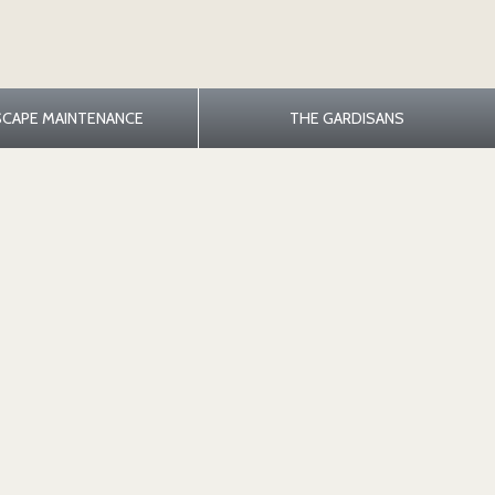
SCAPE MAINTENANCE
THE GARDISANS