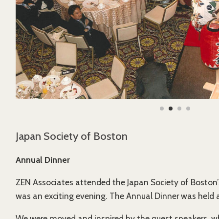
Japan Society of Boston
Annual Dinner
ZEN Associates attended the Japan Society of Boston’
was an exciting evening. The Annual Dinner was held a
We were moved and inspired by the guest speakers, wh