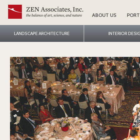
ABOUT US
PORT
LANDSCAPE ARCHITECTURE
INTERIOR DESI