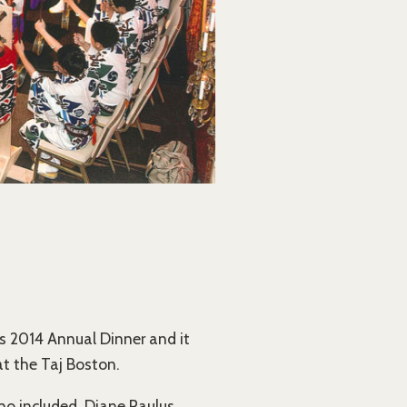
s 2014 Annual Dinner and it
t the Taj Boston.
o included, Diane Paulus,