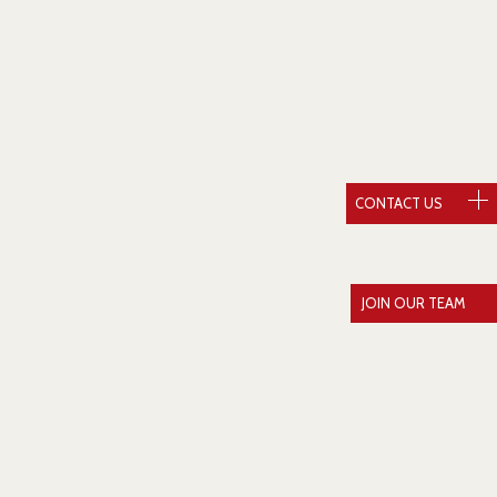
CONTACT US
JOIN OUR TEAM