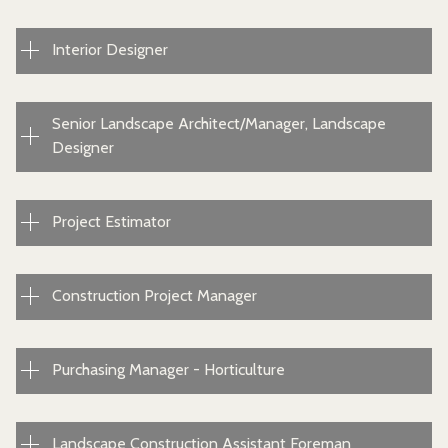
Interior Designer
Senior Landscape Architect/Manager, Landscape
Designer
Project Estimator
Construction Project Manager
Purchasing Manager - Horticulture
Landscape Construction Assistant Foreman