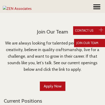
Join Our Team
CONTACT US
We are always looking for talented people who value
JOIN OUR TEAM
creativity, believe in quality craftsmanship, live for a
challenge, and want to grow in their career. If that
sounds like you, let’s talk. See our current openings
below and click the link to apply.
Apply Now
Current Positions