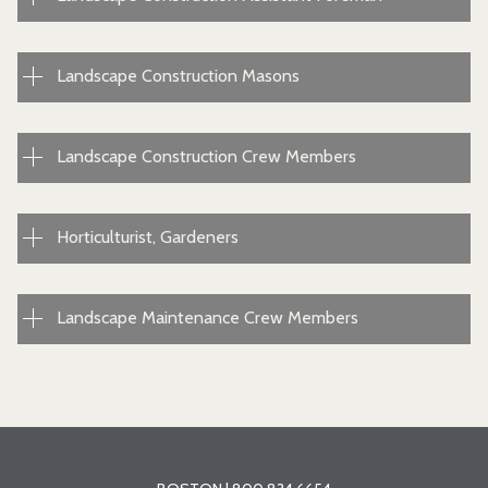
Landscape Construction Masons
Landscape Construction Crew Members
Horticulturist, Gardeners
Landscape Maintenance Crew Members